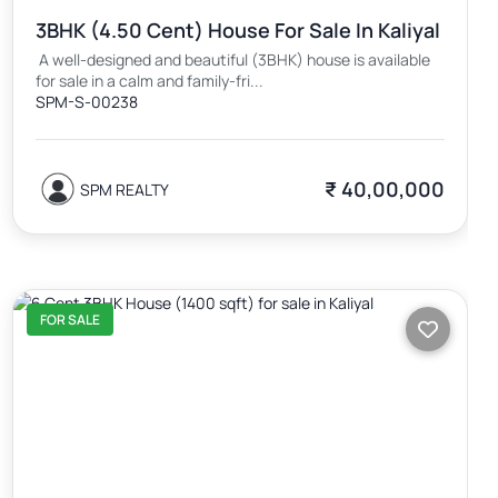
3BHK (4.50 Cent) House For Sale In Kaliyal
A well-designed and beautiful (3BHK) house is available
for sale in a calm and family-fri...
SPM-S-00238
₹ 40,00,000
SPM REALTY
FOR SALE