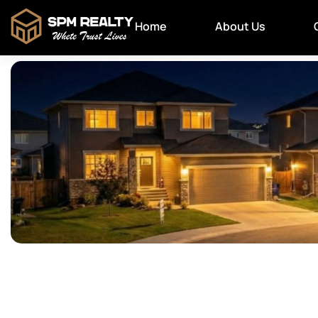
Home
About Us