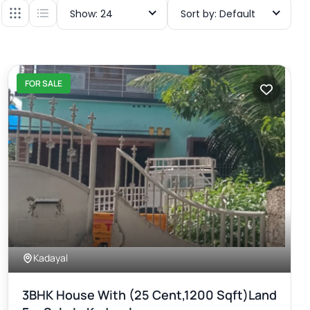
Show: 24
Sort by: Default
FOR SALE
Kadayal
3BHK House With (25 Cent,1200 Sqft)land