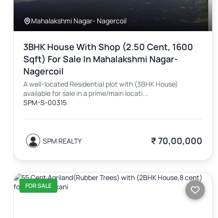
Mahalakshmi Nagar- Nagercoil
3BHK House With Shop (2.50 Cent, 1600
Sqft) For Sale In Mahalakshmi Nagar-
Nagercoil
A well-located Residential plot with (3BHK House)
available for sale in a prime/main locati...
SPM-S-00315
₹ 70,00,000
SPM REALTY
FOR SALE