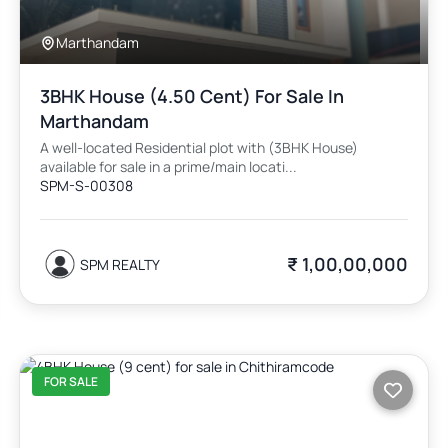
Marthandam
3BHK House (4.50 Cent) For Sale In
Marthandam
A well-located Residential plot with (3BHK House)
available for sale in a prime/main locati...
SPM-S-00308
₹ 1,00,00,000
SPM REALTY
FOR SALE