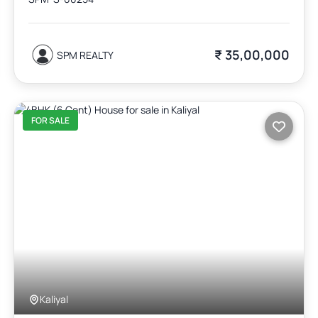
₹ 35,00,000
SPM REALTY
FOR SALE
Kaliyal