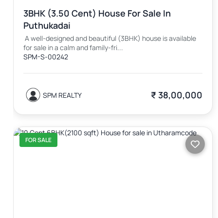
3BHK (3.50 Cent) House For Sale In
Puthukadai
A well-designed and beautiful (3BHK) house is available
for sale in a calm and family-fri...
SPM-S-00242
₹ 38,00,000
SPM REALTY
FOR SALE