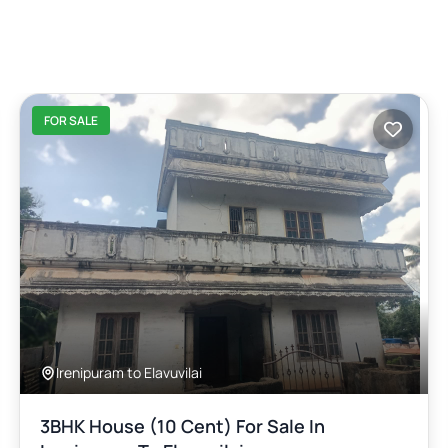
FOR SALE
Irenipuram to Elavuvilai
3BHK House (10 Cent) For Sale In