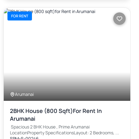
FOR RENT
Arumanai
2BHK House (800 Sqft)for Rent In
Arumanai
Spacious 2 BHK House , Prime Arumanai
LocationProperty SpecificationsLayout: 2 Bedrooms, ...
SPM-S-00246