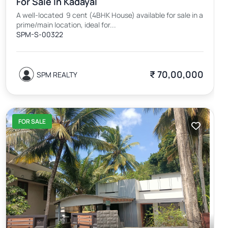
For Sale In Kadayal
A well-located 9 cent (4BHK House) available for sale in a
prime/main location, ideal for...
SPM-S-00322
₹ 70,00,000
SPM REALTY
FOR SALE