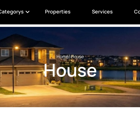
Categorys
Properties
Services
Co
Home
/ House
House