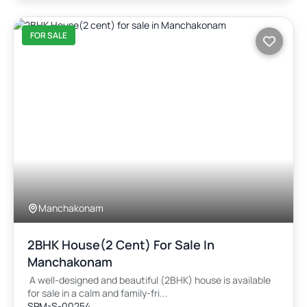
FOR SALE
Manchakonam
2BHK House(2 Cent) For Sale In
Manchakonam
A well-designed and beautiful (2BHK) house is available
for sale in a calm and family-fri...
SPM-S-00254