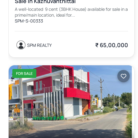
Sale In Kazhuvanthittai
A well-located 9 cent (3BHK House) available for sale in a
prime/main location, ideal for...
SPM-S-00333
₹ 65,00,000
SPM REALTY
FOR SALE