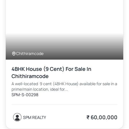
Chithiramcode
4BHK House (9 Cent) For Sale In
Chithiramcode
A well-located 9 cent (4BHK House) available for sale in a
prime/main location, ideal for...
SPM-S-00298
₹ 60,00,000
SPM REALTY