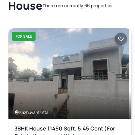
House
There are currently 66 properties.
FOR SALE
Kazhuvanthittai
3BHK House (1450 Sqft, 5.45 Cent )for