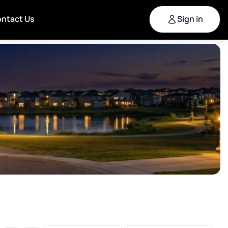
ntact Us
Sign in