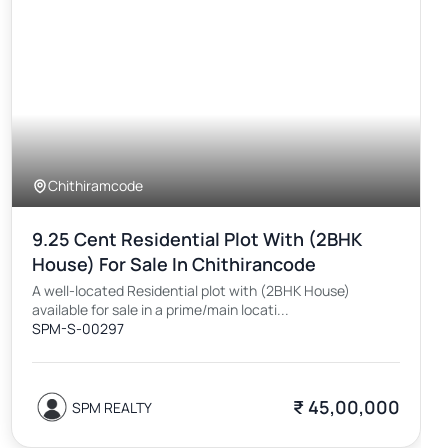
Chithiramcode
9.25 Cent Residential Plot With (2BHK
House) For Sale In Chithirancode
A well-located Residential plot with (2BHK House)
available for sale in a prime/main locati...
SPM-S-00297
₹ 45,00,000
SPM REALTY