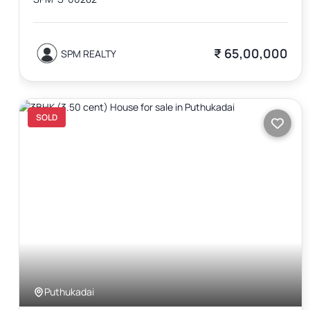
₹ 65,00,000
SPM REALTY
SOLD
Puthukadai