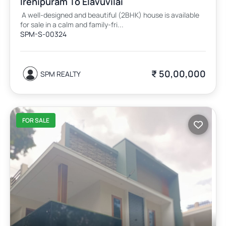
Irenipuram To Elavuvilai
A well-designed and beautiful (2BHK) house is available
for sale in a calm and family-fri...
SPM-S-00324
₹ 50,00,000
SPM REALTY
FOR SALE