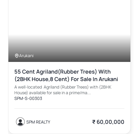
Arukani
55 Cent Agriland(Rubber Trees) With
(2BHK House,8 Cent) For Sale In Arukani
A well-located Agriland (Rubber Trees) with (2BHK
House) available for sale in a prime/ma...
SPM-S-00303
₹ 60,00,000
SPM REALTY