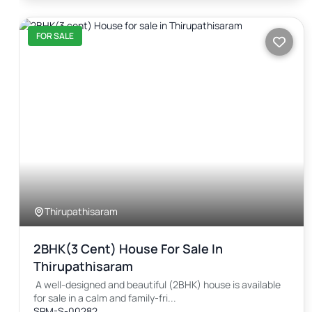
FOR SALE
Thirupathisaram
2BHK(3 Cent) House For Sale In
Thirupathisaram
A well-designed and beautiful (2BHK) house is available
for sale in a calm and family-fri...
SPM-S-00282