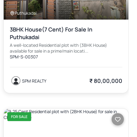
Puthukadai
3BHK House(7 Cent) For Sale In
Puthukadai
A well-located Residential plot with (3BHK House)
available for sale in a prime/main locati...
SPM-S-00307
₹ 80,00,000
SPM REALTY
FOR SALE