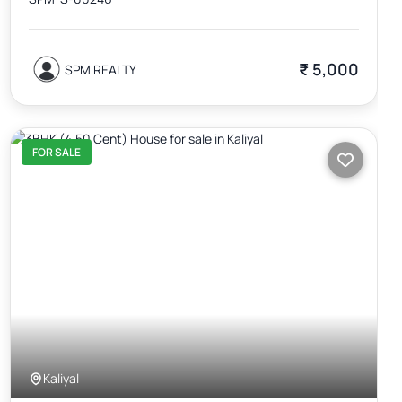
₹ 5,000
SPM REALTY
FOR SALE
Kaliyal