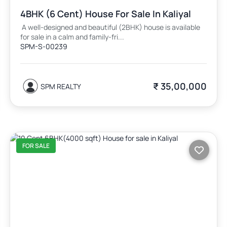
4BHK (6 Cent) House For Sale In Kaliyal
A well-designed and beautiful (2BHK) house is available
for sale in a calm and family-fri...
SPM-S-00239
₹ 35,00,000
SPM REALTY
FOR SALE