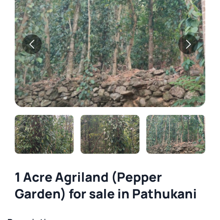
1 Acre Agriland (Pepper
Garden) for sale in Pathukani