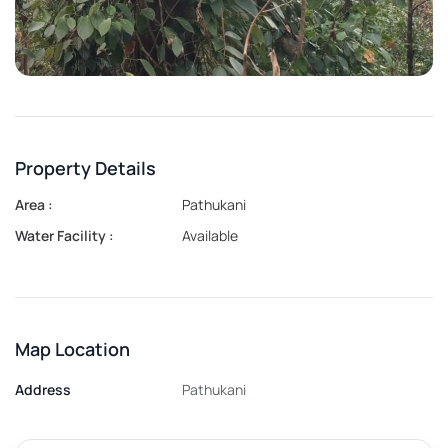
Property Details
Area :
Pathukani
Water Facility :
Available
Map Location
Address
Pathukani