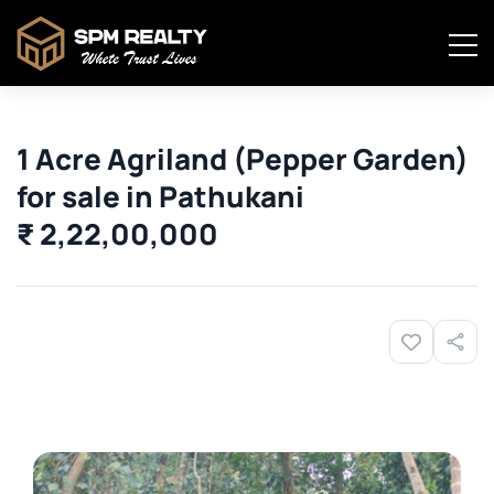
1 Acre Agriland (Pepper Garden)
for sale in Pathukani
₹ 2,22,00,000