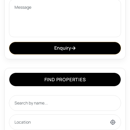
Enquiry
FIND PROPERTIES