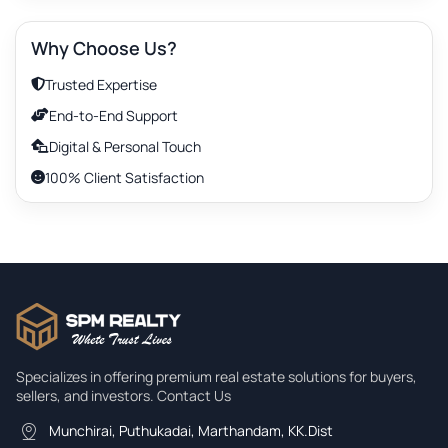
Elevator
Why Choose Us?
Furnishing
Trusted Expertise
End-to-End Support
Intercom
Digital & Personal Touch
100% Client Satisfaction
Security
Search property
Ceiling Height
Fence
Specializes in offering premium real estate solutions for buyers,
sellers, and investors. Contact Us
Fence
Munchirai, Puthukadai, Marthandam, KK.Dist