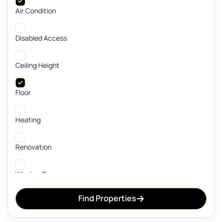
Air Condition
Disabled Access
Ceiling Height
Floor
Heating
Renovation
Window Type
Find Properties
Cable TV