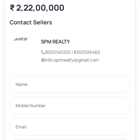
₹ 2,22,00,000
Contact Sellers
SPM REALTY
8300140220 | 8300526460
info.spmrealty@gmail.com