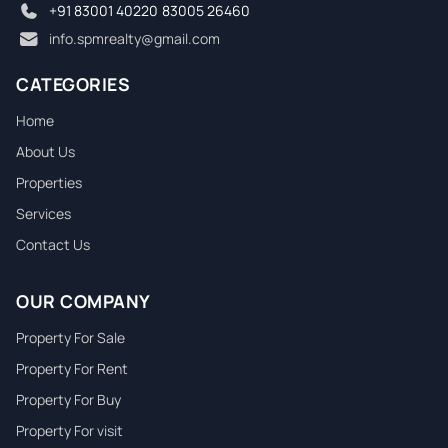
Garage
+91 83001 40220
,
83005 26460
info.spmrealty@gmail.com
Parking
CATEGORIES
Swimming Pool
Home
About Us
Construction Year
Properties
Services
Fireplace
Contact Us
Garden
OUR COMPANY
Pet Friendly
Property For Sale
Property For Rent
WiFi
Property For Buy
Property For visit