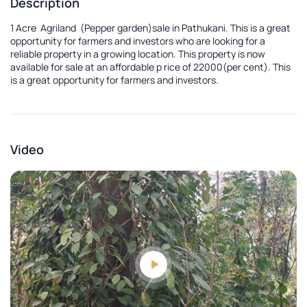
Description
1 Acre Agriland (Pepper garden)sale in Pathukani. This is a great
opportunity for farmers and investors who are looking for a
reliable property in a growing location. This property is now
available for sale at an affordable p rice of 22000(per cent). This
is a great opportunity for farmers and investors.
Video