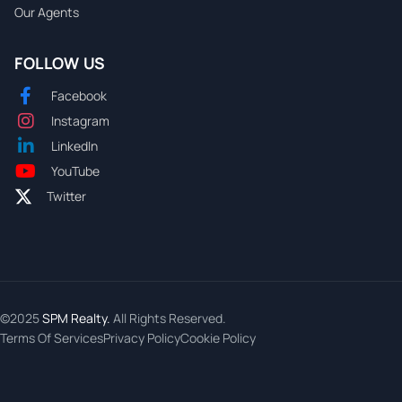
Our Agents
FOLLOW US
Facebook
Instagram
LinkedIn
YouTube
Twitter
©2025
SPM Realty.
All Rights Reserved.
Terms Of Services
Privacy Policy
Cookie Policy