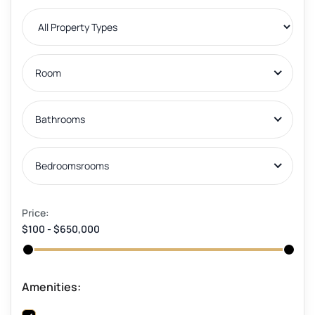
Room
Bathrooms
Bedroomsrooms
Price:
$100
-
$650,000
Amenities: