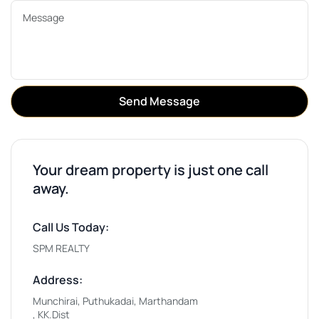
Send Message
Your dream property is just one call
away.
Call Us Today:
SPM REALTY
Address:
Munchirai, Puthukadai, Marthandam
, KK.Dist