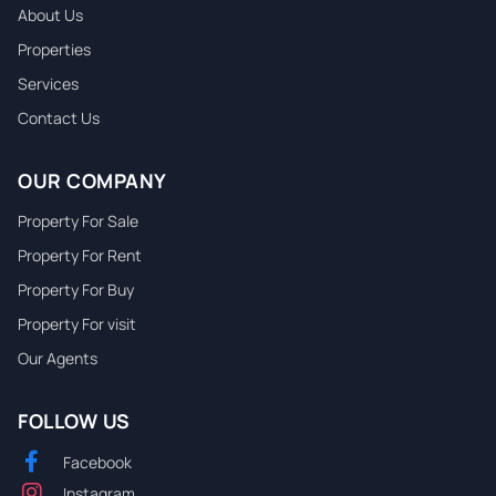
About Us
Properties
Services
Contact Us
OUR COMPANY
Property For Sale
Property For Rent
Property For Buy
Property For visit
Our Agents
FOLLOW US
Facebook
Instagram