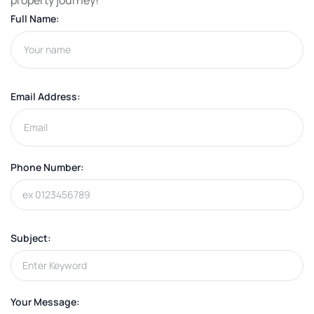
property journey!
Full Name:
Email Address:
Phone Number:
Subject:
Your Message: