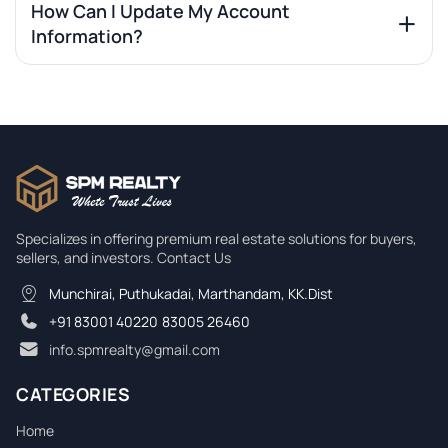
How Can I Update My Account
Information?
Specializes in offering premium real estate solutions for buyers,
sellers, and investors. Contact Us
Munchirai, Puthukadai, Marthandam, KK.Dist
+91 83001 40220
,
83005 26460
info.spmrealty@gmail.com
CATEGORIES
Home