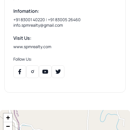
Infomation:
+91 83001 40220
|
+91 83005 26460
info.spmrealty@gmail.com
Visit Us:
www.spmrealty.com
Follow Us:
+
−