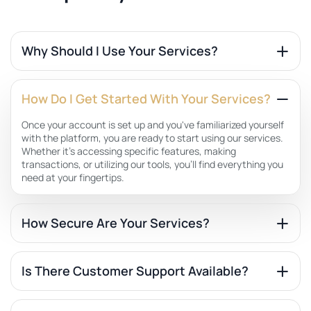
Why Should I Use Your Services?
How Do I Get Started With Your Services?
Once your account is set up and you've familiarized yourself
with the platform, you are ready to start using our services.
Whether it's accessing specific features, making
transactions, or utilizing our tools, you'll find everything you
need at your fingertips.
How Secure Are Your Services?
Is There Customer Support Available?