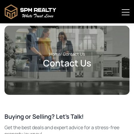
Home
/ Contact Us
Contact Us
Buying or Selling? Let’s Talk!
Get the best deals and expert advice for a stress-free