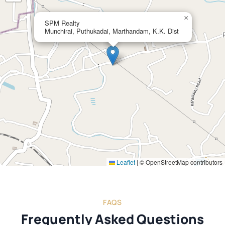
×
SPM Realty
Munchirai, Puthukadai, Marthandam, K.K. Dist
Leaflet
|
© OpenStreetMap contributors
FAQS
Frequently Asked Questions